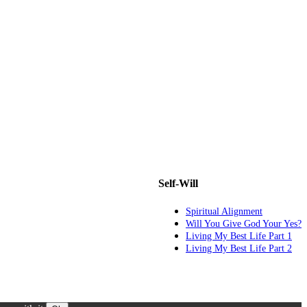
Self-Will
Spiritual Alignment
Will You Give God Your Yes?
Living My Best Life Part 1
Living My Best Life Part 2