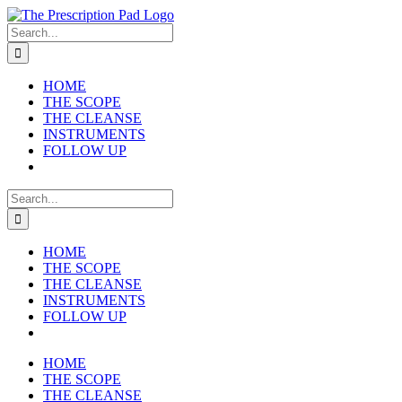
Skip
to
Search
content
for:
HOME
THE SCOPE
THE CLEANSE
INSTRUMENTS
FOLLOW UP
Search
for:
HOME
THE SCOPE
THE CLEANSE
INSTRUMENTS
FOLLOW UP
HOME
THE SCOPE
THE CLEANSE