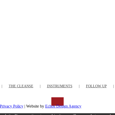
THE CLEANSE
INSTRUMENTS
FOLLOW UP
Privacy Policy
| Website by
Echos Design Agency