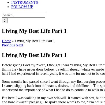
INSTRUMENTS
FOLLOW UP
Search
for:
Living My Best Life Part 1
Home
»
Living My Best Life Part 1
Previous
Next
Living My Best Life Part 1
Before giving God my “Yes”, I thought I was “Living My Best Life.” 
things they have never done before, traveling abroad, whatever made a p
hurt I had experienced in recent years, it was time for me not to be 
Some months had passed since I went through my first purging process i
I started slipping back into old wants, desires, and fulfillment. The sp
understand the importance of what I had to do to continue to walk i
But here I was walking in my own self-will. It started with sex, but i
and how it wasn’t pleasing. He spoke these words to me, “I’m not sure