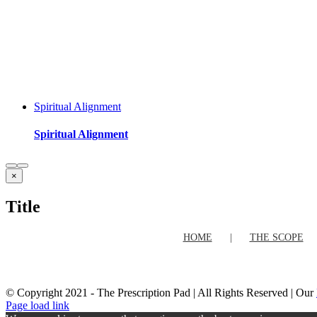
Spiritual Alignment
Spiritual Alignment
Close
×
product
quick
Title
view
HOME
THE SCOPE
© Copyright 2021 - The Prescription Pad | All Rights Reserved | Our
Facebook
Twitter
Instagram
Pinterest
Page load link