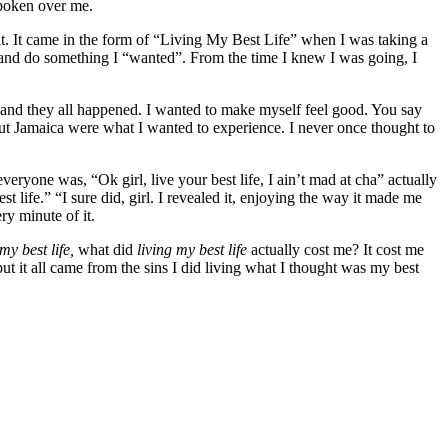
 spoken over me.
rit. It came in the form of “Living My Best Life” when I was taking a
tion and do something I “wanted”. From the time I knew I was going, I
lf and they all happened. I wanted to make myself feel good. You say
bout Jamaica were what I wanted to experience. I never once thought to
veryone was, “Ok girl, live your best life, I ain’t mad at cha” actually
life.” “I sure did, girl. I revealed it, enjoying the way it made me
ery minute of it.
 my best life,
what did
living my best life
actually cost me? It cost me
ut it all came from the sins I did living what I thought was my best