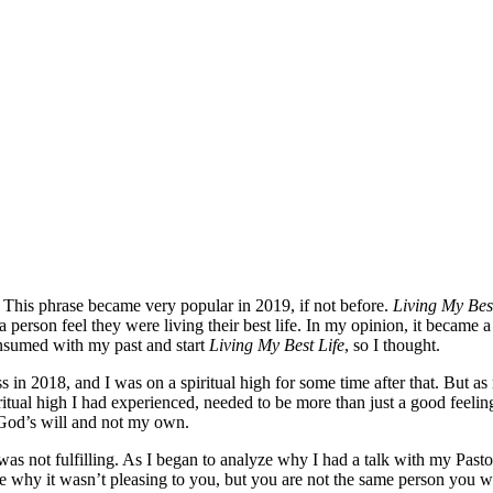
This phrase became very popular in 2019, if not before.
Living My Bes
erson feel they were living their best life. In my opinion, it became a t
consumed with my past and start
Living My Best Life
, so I thought.
n 2018, and I was on a spiritual high for some time after that. But as 
iritual high I had experienced, needed to be more than just a good feeling
n God’s will and not my own.
t was not fulfilling. As I began to analyze why I had a talk with my Past
 why it wasn’t pleasing to you, but you are not the same person you we