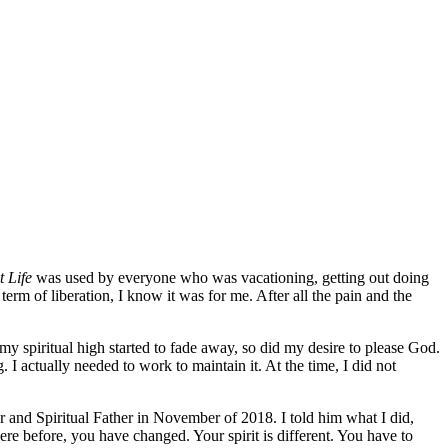
t Life
was used by everyone who was vacationing, getting out doing
erm of liberation, I know it was for me. After all the pain and the
my spiritual high started to fade away, so did my desire to please God.
. I actually needed to work to maintain it. At the time, I did not
or and Spiritual Father in November of 2018. I told him what I did,
re before, you have changed. Your spirit is different. You have to