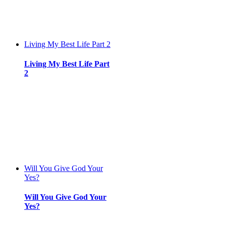
Living My Best Life Part 2
Living My Best Life Part
2
Will You Give God Your
Yes?
Will You Give God Your
Yes?