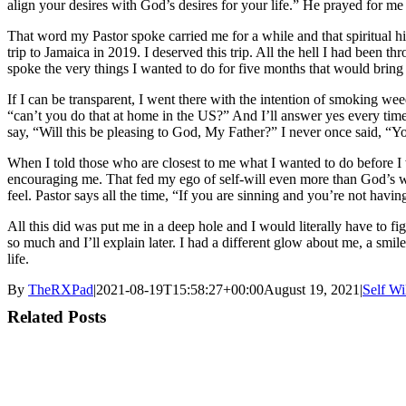
align your desires with God’s desires for your life.” He prayed for me
That word my Pastor spoke carried me for a while and that spiritual hi
trip to Jamaica in 2019. I deserved this trip. All the hell I had been 
spoke the very things I wanted to do for five months that would bring
If I can be transparent, I went there with the intention of smoking we
“can’t you do that at home in the US?” And I’ll answer yes every time
say, “Will this be pleasing to God, My Father?” I never once said, “Yo
When I told those who are closest to me what I wanted to do before I wen
encouraging me. That fed my ego of self-will even more than God’s will
feel. Pastor says all the time, “If you are sinning and you’re not having
All this did was put me in a deep hole and I would literally have to f
so much and I’ll explain later. I had a different glow about me, a smi
life.
By
TheRXPad
|
2021-08-19T15:58:27+00:00
August 19, 2021
|
Self Wi
Related Posts