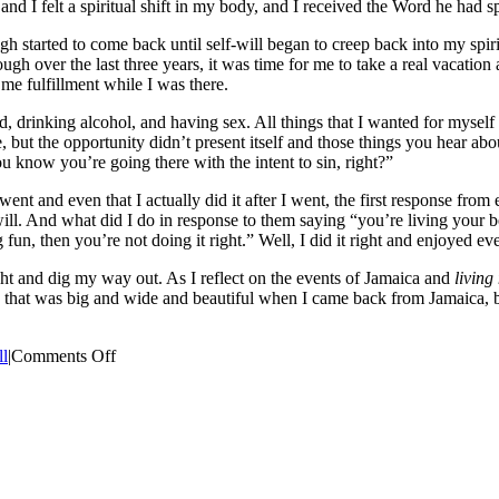
 and I felt a spiritual shift in my body, and I received the Word he had
gh started to come back until self-will began to creep back into my spi
through over the last three years, it was time for me to take a real vaca
 me fulfillment while I was there.
ed, drinking alcohol, and having sex. All things that I wanted for myse
, but the opportunity didn’t present itself and those things you hear a
u know you’re going there with the intent to sin, right?”
t and even that I actually did it after I went, the first response from e
. And what did I do in response to them saying “you’re living your best 
 fun, then you’re not doing it right.” Well, I did it right and enjoyed ev
ight and dig my way out. As I reflect on the events of Jamaica and
living
le that was big and wide and beautiful when I came back from Jamaica, b
on
ll
|
Comments Off
Living
My
Best
Life
Part
1