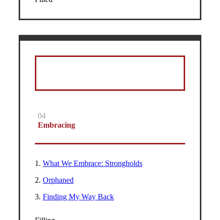
04
Embracing
1.
What We Embrace: Strongholds
2.
Orphaned
3.
Finding My Way Back