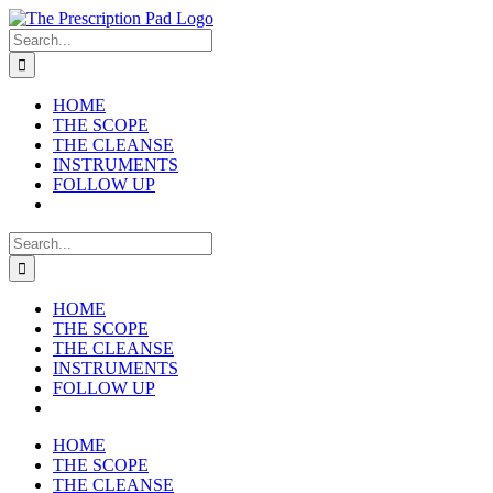
Skip
to
Search
content
for:
HOME
THE SCOPE
THE CLEANSE
INSTRUMENTS
FOLLOW UP
Search
for:
HOME
THE SCOPE
THE CLEANSE
INSTRUMENTS
FOLLOW UP
HOME
THE SCOPE
THE CLEANSE