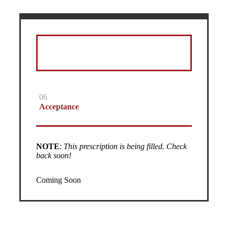
06
Acceptance
NOTE
:
This prescription is being filled. Check
back soon!
Coming Soon