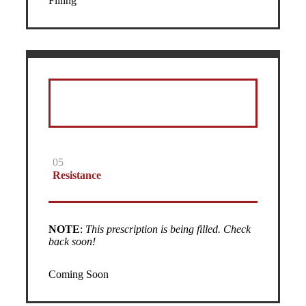
Filling
05
Resistance
NOTE
:
This prescription is being filled. Check
back soon!
Coming Soon