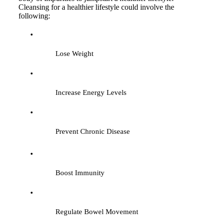
Cleansing for a healthier lifestyle could involve the
following:
Lose Weight
Increase Energy Levels
Prevent Chronic Disease
Boost Immunity
Regulate Bowel Movement