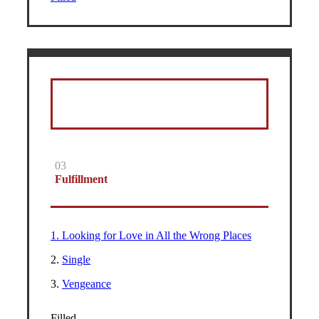
03
Fulfillment
1. Looking for Love in All the Wrong Places
2.
Single
3.
Vengeance
Filled