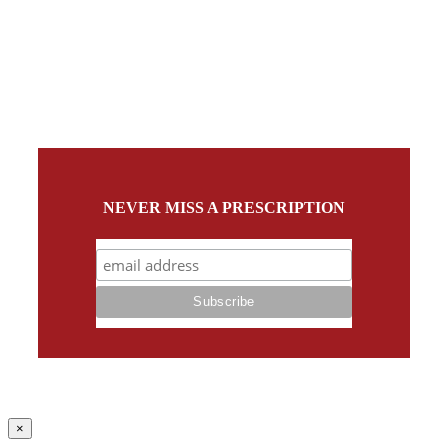
NEVER MISS A PRESCRIPTION
Close
×
product