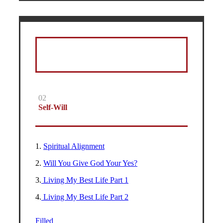
02
Self-Will
1.
Spiritual Alignment
2.
Will You Give God Your Yes?
3.
Living My Best Life Part 1
4.
Living My Best Life Part 2
Filled