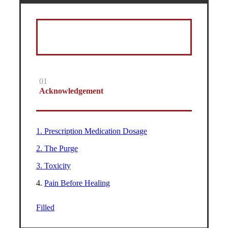
01
Acknowledgement
1. Prescription Medication Dosage
2. The Purge
3. Toxicity
4.
Pain Before Healing
Filled