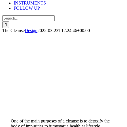
INSTRUMENTS
FOLLOW UP
Search
for:
The Cleanse
Design
2022-03-23T12:24:46+00:00
THE CLEANSE
Within the last five years or more, detoxing has become
very popular. The J.J. 10-day green smoothie cleanses, the
Iaso tea detox, and the skinny cleanse juices are several
that may be familiar to you.
One of the main purposes of a cleanse is to detoxify the
body of impurities to jumpstart a healthier lifestyle.