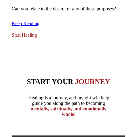
Can you relate to the desire for any of these purposes?
Keep Reading
Start Healing
START YOUR
JOURNEY
Healing is a journey, and my gift will help
guide you along the path to becoming
mentally, spiritually, and emotionally
whole!