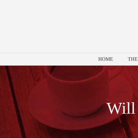
Skip
to
content
HOME
THE
Will