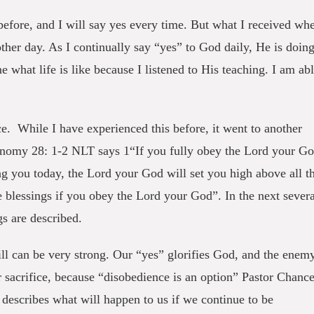
efore, and I will say yes every time. But what I received wh
nother day. As I continually say “yes” to God daily, He is doin
what life is like because I listened to His teaching. I am ab
ce. While I have experienced this before, it went to another
ronomy 28: 1-2 NLT says 1“If you fully obey the Lord your G
ng you today, the Lord your God will set you high above all t
e blessings if you obey the Lord your God”. In the next severa
s are described.
will can be very strong. Our “yes” glorifies God, and the enem
 sacrifice, because “disobedience is an option” Pastor Chanc
escribes what will happen to us if we continue to be