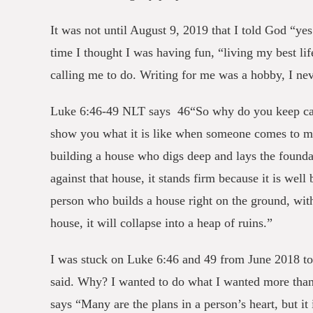
It was not until August 9, 2019 that I told God “yes
time I thought I was having fun, “living my best li
calling me to do. Writing for me was a hobby, I nev
Luke 6:46-49 NLT says 46“So why do you keep call
show you what it is like when someone comes to me, 
building a house who digs deep and lays the founda
against that house, it stands firm because it is wel
person who builds a house right on the ground, wit
house, it will collapse into a heap of ruins.”
I was stuck on Luke 6:46 and 49 from June 2018 to
said. Why? I wanted to do what I wanted more tha
says “Many are the plans in a person’s heart, but it