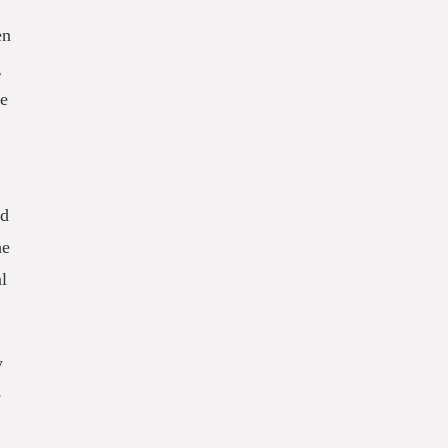
en
g
le
od
he
l
y
e