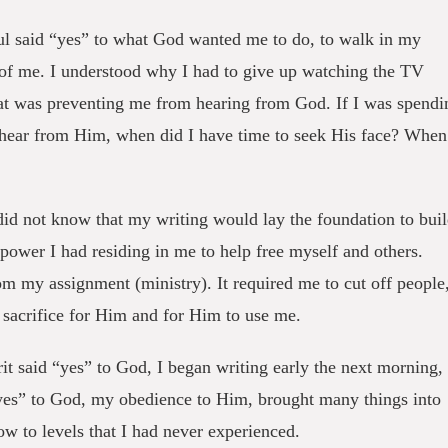
 said “yes” to what God wanted me to do, to walk in my
 of me. I understood why I had to give up watching the TV
that was preventing me from hearing from God. If I was spendi
 hear from Him, when did I have time to seek His face? When
 did not know that my writing would lay the foundation to bui
 power I had residing in me to help free myself and others.
m my assignment (ministry). It required me to cut off people
 sacrifice for Him and for Him to use me.
it said “yes” to God, I began writing early the next morning,
“yes” to God, my obedience to Him, brought many things into
ow to levels that I had never experienced.