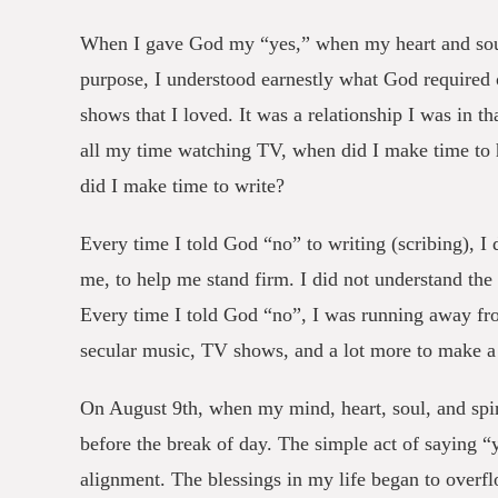
When I gave God my “yes,” when my heart and soul
purpose, I understood earnestly what God required
shows that I loved. It was a relationship I was in 
all my time watching TV, when did I make time to
did I make time to write?
Every time I told God “no” to writing (scribing), I
me, to help me stand firm. I did not understand the
Every time I told God “no”, I was running away fro
secular music, TV shows, and a lot more to make a
On August 9th, when my mind, heart, soul, and spir
before the break of day. The simple act of saying 
alignment. The blessings in my life began to overfl