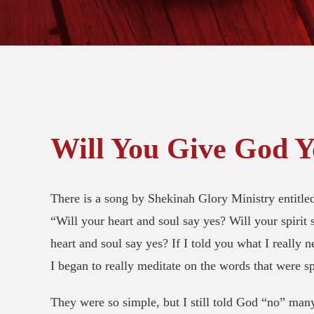
Will You Give God Y
There is a song by Shekinah Glory Ministry entitled
“Will your heart and soul say yes? Will your spirit s
heart and soul say yes? If I told you what I really 
I began to really meditate on the words that were 
They were so simple, but I still told God “no” man