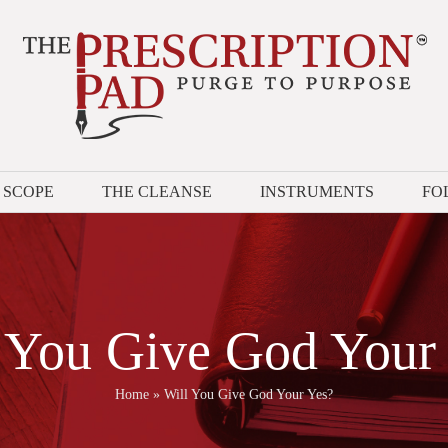
 SCOPE
THE CLEANSE
INSTRUMENTS
FO
 You Give God Your
Home
»
Will You Give God Your Yes?