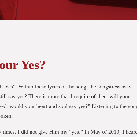
our Yes?
 “Yes”. Within these lyrics of the song, the songstress asks
till say yes? There is more that I require of thee, will your
need, would your heart and soul say yes?” Listening to the son
spoken.
y times. I did not give Him my “yes.” In May of 2019, I hear