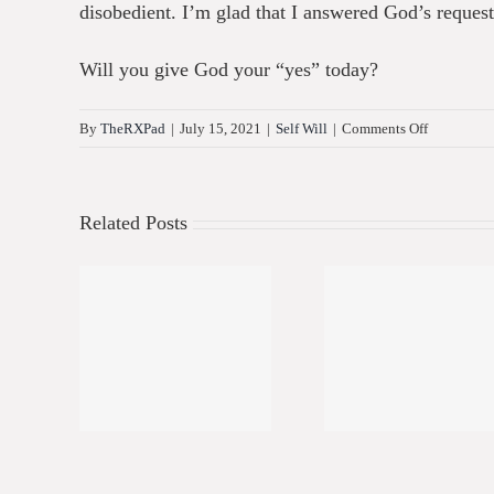
disobedient. I’m glad that I answered God’s reque
Will you give God your “yes” today?
on
By
TheRXPad
|
July 15, 2021
|
Self Will
|
Comments Off
Will
You
Give
Related Posts
God
Your
Yes?
g My
Living My
Spirit
Life
Best Life
Align
 2
Part 1