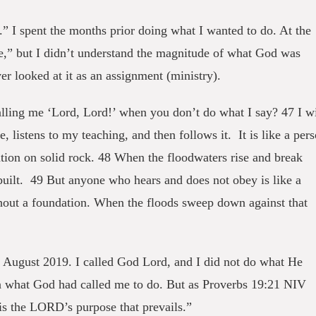
.” I spent the months prior doing what I wanted to do. At the
fe,” but I didn’t understand the magnitude of what God was
er looked at it as an assignment (ministry).
ing me ‘Lord, Lord!’ when you don’t do what I say? 47 I wi
listens to my teaching, and then follows it. It is like a per
tion on solid rock. 48 When the floodwaters rise and break
l built. 49 But anyone who hears and does not obey is like a
hout a foundation. When the floods sweep down against that
 August 2019. I called God Lord, and I did not do what He
n what God had called me to do. But as Proverbs 19:21 NIV
 is the LORD’s purpose that prevails.”