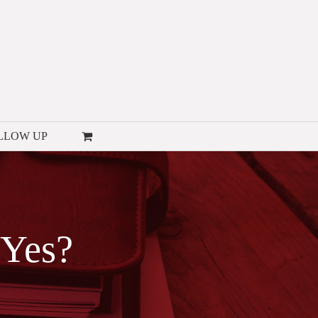
LLOW UP
 Yes?