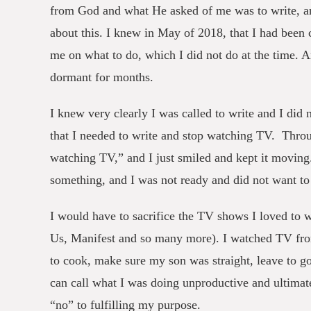
from God and what He asked of me was to write, and
about this. I knew in May of 2018, that I had been c
me on what to do, which I did not do at the time. A
dormant for months.
I knew very clearly I was called to write and I did
that I needed to write and stop watching TV. Thro
watching TV,” and I just smiled and kept it moving
something, and I was not ready and did not want to
I would have to sacrifice the TV shows I loved to 
Us, Manifest and so many more). I watched TV from
to cook, make sure my son was straight, leave to g
can call what I was doing unproductive and ultimat
“no” to fulfilling my purpose.