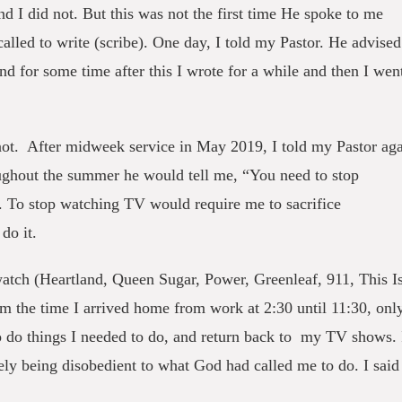
 I did not. But this was not the first time He spoke to me
alled to write (scribe). One day, I told my Pastor. He advised
nd for some time after this I wrote for a while and then I wen
 not. After midweek service in May 2019, I told my Pastor ag
ughout the summer he would tell me, “You need to stop
. To stop watching TV would require me to sacrifice
 do it.
watch (Heartland, Queen Sugar, Power, Greenleaf, 911, This I
 the time I arrived home from work at 2:30 until 11:30, onl
o do things I needed to do, and return back to my TV shows. 
ely being disobedient to what God had called me to do. I said