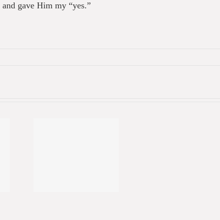
st and gave Him my “yes.”
ual
ment