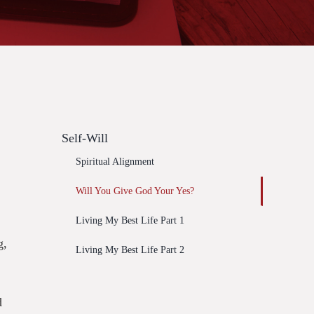
Self-Will
Spiritual Alignment
Will You Give God Your Yes?
Living My Best Life Part 1
g,
Living My Best Life Part 2
d