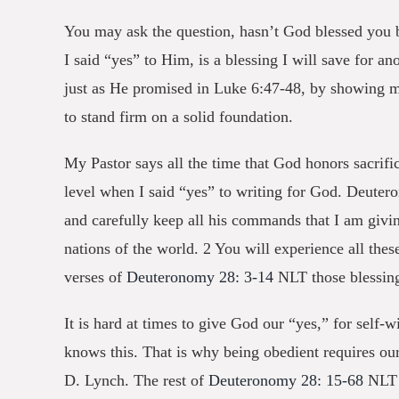
You may ask the question, hasn’t God blessed you b
I said “yes” to Him, is a blessing I will save for a
just as He promised in Luke 6:47-48, by
showing me 
to stand firm on a solid foundation.
My Pastor says all the time that God honors sacrifi
level when I said “yes” to writing for God. Deute
and carefully keep all his commands that I am givi
nations of the world. 2 You will experience all thes
verses of
Deuteronomy 28: 3-14
NLT those blessing
It is hard at times to give God our “yes,” for self-
knows this. That is why being obedient requires our
D. Lynch. The rest of
Deuteronomy 28: 15-68
NLT d