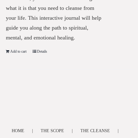
what it is that you need to cleanse from
your life. This interactive journal will help
guide you along the path to spiritual,
mental, and emotional healing.
Add to cart
Details
HOME
THE SCOPE
THE CLEANSE