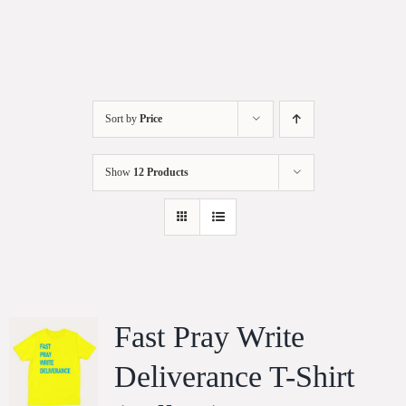
Sort by
Price
Show
12 Products
Fast Pray Write
Deliverance T-Shirt