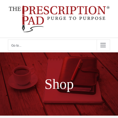
Skip
to
content
Go to...
Shop