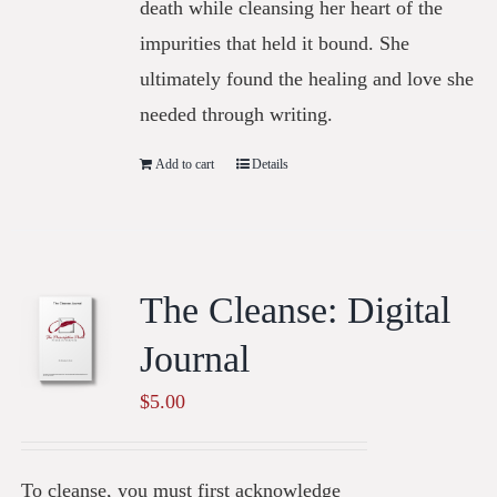
death while cleansing her heart of the
impurities that held it bound. She
ultimately found the healing and love she
needed through writing.
Add to cart
Details
The Cleanse: Digital
Journal
$
5.00
To cleanse, you must first acknowledge