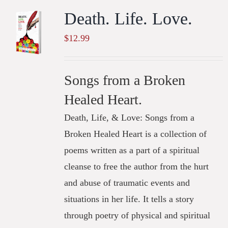
Death. Life. Love.
$
12.99
Songs from a Broken
Healed Heart.
Death, Life, & Love: Songs from a
Broken Healed Heart is a collection of
poems written as a part of a spiritual
cleanse to free the author from the hurt
and abuse of traumatic events and
situations in her life. It tells a story
through poetry of physical and spiritual