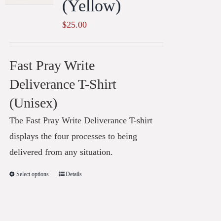
(Yellow)
$
25.00
Fast Pray Write
Deliverance T-Shirt
(Unisex)
The Fast Pray Write Deliverance T-shirt
displays the four processes to being
delivered from any situation.
Select options
Details