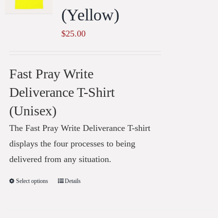
(Yellow)
$
25.00
Fast Pray Write
Deliverance T-Shirt
(Unisex)
The Fast Pray Write Deliverance T-shirt
displays the four processes to being
delivered from any situation.
Select options
Details