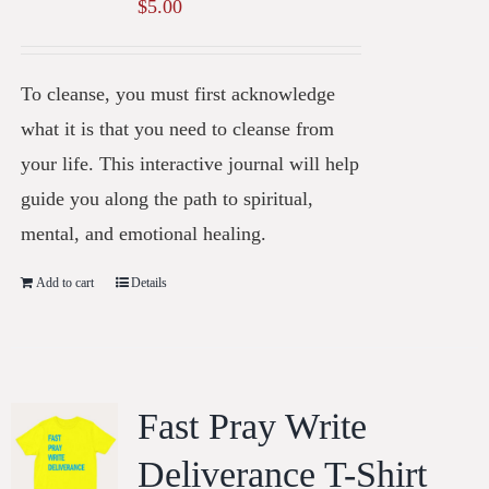
$
5.00
To cleanse, you must first acknowledge
what it is that you need to cleanse from
your life. This interactive journal will help
guide you along the path to spiritual,
mental, and emotional healing.
Add to cart
Details
Fast Pray Write
Deliverance T-Shirt