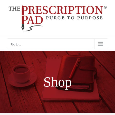
Skip
to
content
Go to...
Shop