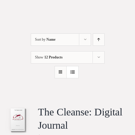
Sort by
Name
Show
12 Products
The Cleanse: Digital
Journal