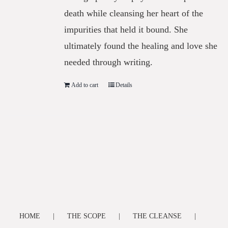
death while cleansing her heart of the
impurities that held it bound. She
ultimately found the healing and love she
needed through writing.
Add to cart
Details
HOME
THE SCOPE
THE CLEANSE