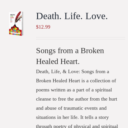
Death. Life. Love.
$
12.99
Songs from a Broken
Healed Heart.
Death, Life, & Love: Songs from a
Broken Healed Heart is a collection of
poems written as a part of a spiritual
cleanse to free the author from the hurt
and abuse of traumatic events and
situations in her life. It tells a story
through poetry of physical and spiritual