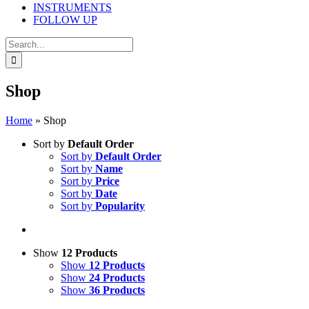
INSTRUMENTS
FOLLOW UP
Search
for:
Shop
Home
»
Shop
Sort by
Default Order
Sort by
Default Order
Sort by
Name
Sort by
Price
Sort by
Date
Sort by
Popularity
Show
12 Products
Show
12 Products
Show
24 Products
Show
36 Products