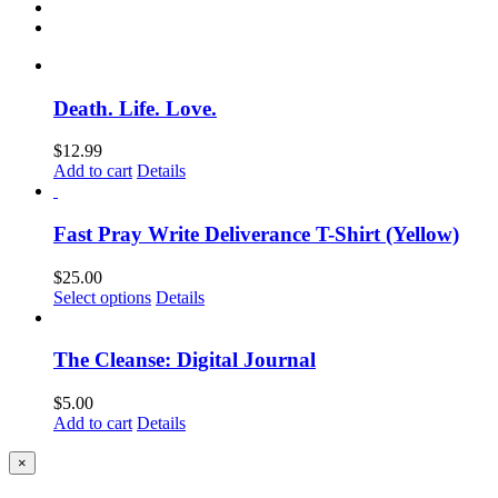
Death. Life. Love.
$
12.99
Add to cart
Details
Fast Pray Write Deliverance T-Shirt (Yellow)
$
25.00
Select options
Details
The Cleanse: Digital Journal
$
5.00
Add to cart
Details
Close
×
product
quick