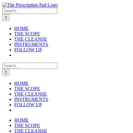
Skip
to
Search
content
for:
HOME
THE SCOPE
THE CLEANSE
INSTRUMENTS
FOLLOW UP
Search
for:
HOME
THE SCOPE
THE CLEANSE
INSTRUMENTS
FOLLOW UP
HOME
THE SCOPE
THE CLEANSE