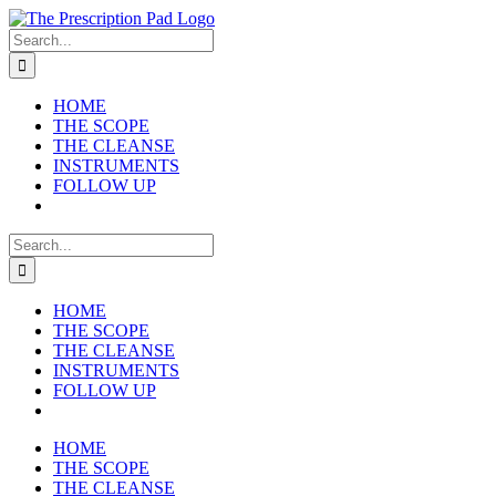
Skip
to
Search
content
for:
HOME
THE SCOPE
THE CLEANSE
INSTRUMENTS
FOLLOW UP
Search
for:
HOME
THE SCOPE
THE CLEANSE
INSTRUMENTS
FOLLOW UP
HOME
THE SCOPE
THE CLEANSE