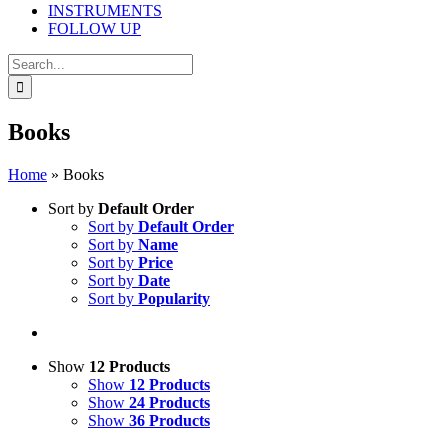
INSTRUMENTS
FOLLOW UP
Search
for:
Books
Home
»
Books
Sort by
Default Order
Sort by
Default Order
Sort by
Name
Sort by
Price
Sort by
Date
Sort by
Popularity
Show
12 Products
Show
12 Products
Show
24 Products
Show
36 Products