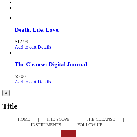
Death. Life. Love.
$
12.99
Add to cart
Details
The Cleanse: Digital Journal
$
5.00
Add to cart
Details
Close
×
product
quick
Title
view
HOME
THE SCOPE
THE CLEANSE
INSTRUMENTS
FOLLOW UP