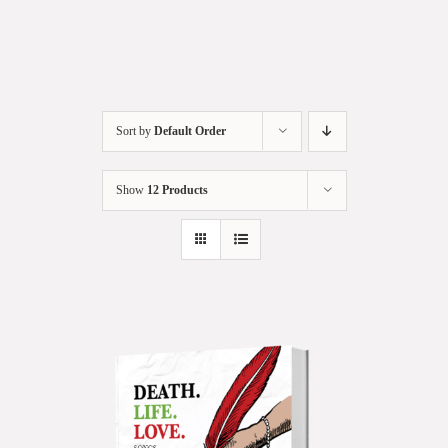
Sort by
Default Order
Show
12 Products