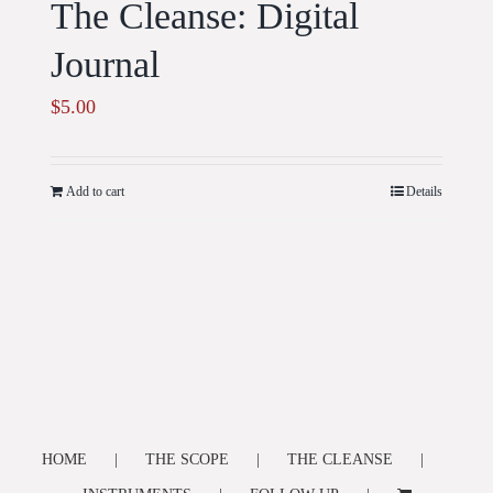
The Cleanse: Digital
Journal
$
5.00
Add to cart
Details
HOME
THE SCOPE
THE CLEANSE