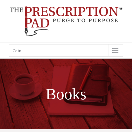
Skip
to
content
Go to...
Books