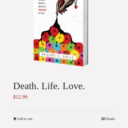
Death. Life. Love.
$
12.99
Add to cart
Details