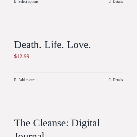
Select options
Details
Death. Life. Love.
$
12.99
Add to cart
Details
The Cleanse: Digital
Journal