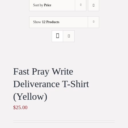
Sort by
Price
Show
12 Products
Fast Pray Write
Deliverance T-Shirt
(Yellow)
$
25.00