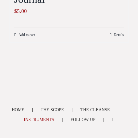
$
5.00
Add to cart
Details
HOME
THE SCOPE
THE CLEANSE
INSTRUMENTS
FOLLOW UP