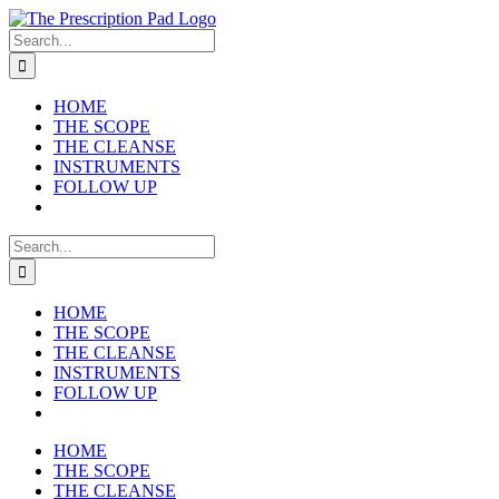
Skip
to
Search
content
for:
HOME
THE SCOPE
THE CLEANSE
INSTRUMENTS
FOLLOW UP
Search
for:
HOME
THE SCOPE
THE CLEANSE
INSTRUMENTS
FOLLOW UP
HOME
THE SCOPE
THE CLEANSE