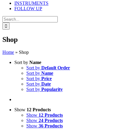
INSTRUMENTS
FOLLOW UP
Search
for:
Shop
Home
»
Shop
Sort by
Name
Sort by
Default Order
Sort by
Name
Sort by
Price
Sort by
Date
Sort by
Popularity
Show
12 Products
Show
12 Products
Show
24 Products
Show
36 Products