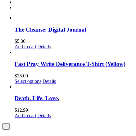
The Cleanse: Digital Journal
$
5.00
Add to cart
Details
Fast Pray Write Deliverance T-Shirt (Yellow)
$
25.00
Select options
Details
Death. Life. Love.
$
12.99
Add to cart
Details
Close
×
product
quick