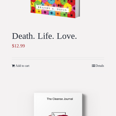
Death. Life. Love.
$
12.99
Add to cart
Details