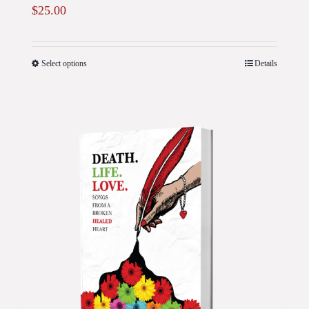
$
25.00
Select options
Details