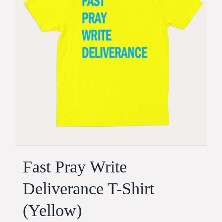
Fast Pray Write
Deliverance T-Shirt
(Yellow)