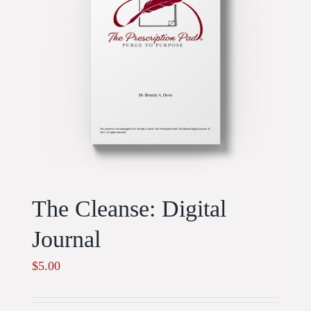
The Cleanse: Digital
Journal
$
5.00