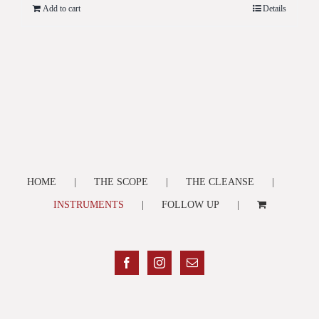
Add to cart
Details
HOME
THE SCOPE
THE CLEANSE
INSTRUMENTS
FOLLOW UP