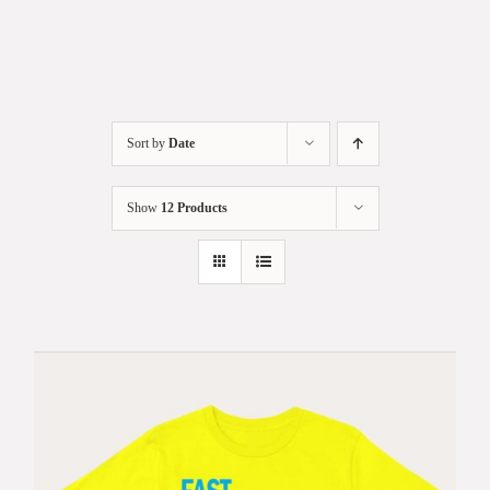
Sort by
Date
Show
12 Products