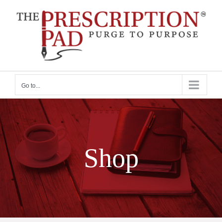
Skip
to
content
Go to...
Shop