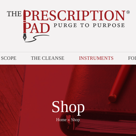
 SCOPE
THE CLEANSE
INSTRUMENTS
FO
Shop
Home
»
Shop