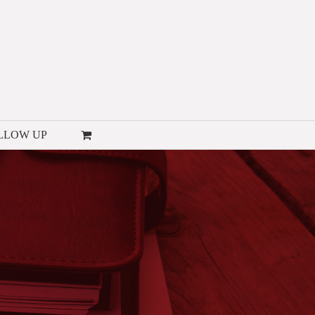
LLOW UP