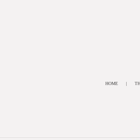
HOME
TH