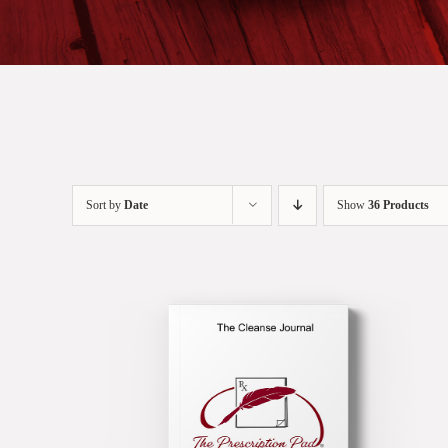
Sort by
Date
Show
36 Products