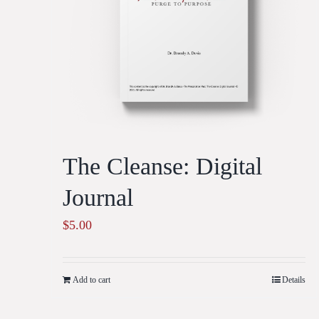
The Cleanse: Digital
Journal
$
5.00
Add to cart
Details