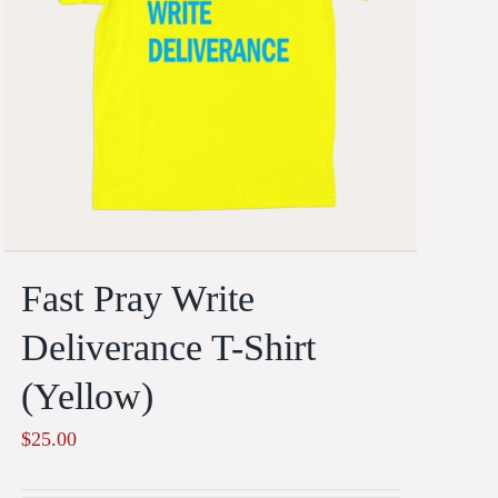
Fast Pray Write
Deliverance T-Shirt
(Yellow)
$
25.00