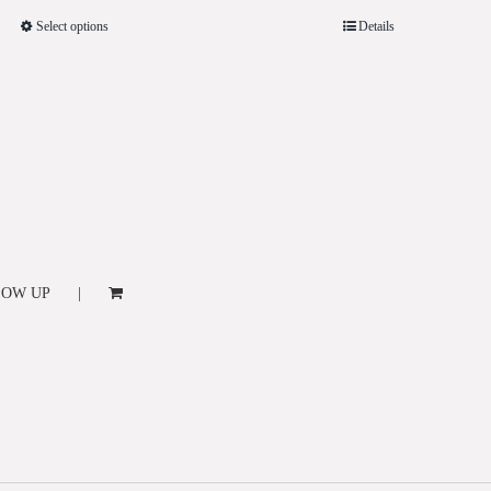
Select options
Details
LOW UP