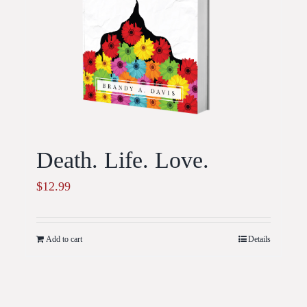
Death. Life. Love.
$
12.99
Add to cart
Details