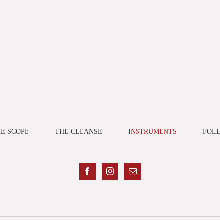
E SCOPE
THE CLEANSE
INSTRUMENTS
FOL