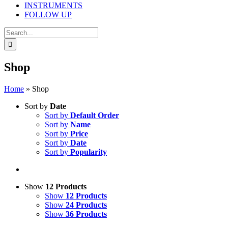
INSTRUMENTS
FOLLOW UP
Search
for:
Shop
Home
»
Shop
Sort by
Date
Sort by
Default Order
Sort by
Name
Sort by
Price
Sort by
Date
Sort by
Popularity
Show
12 Products
Show
12 Products
Show
24 Products
Show
36 Products