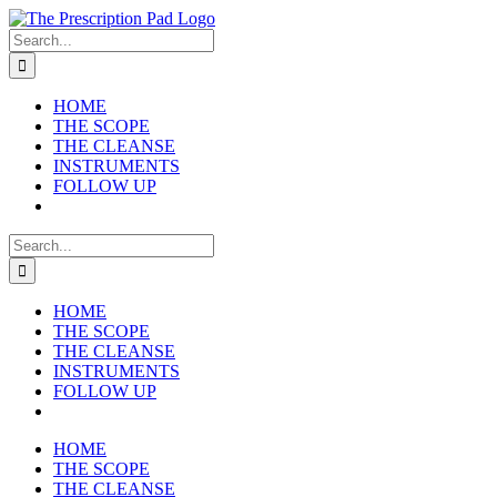
Skip
to
Search
content
for:
HOME
THE SCOPE
THE CLEANSE
INSTRUMENTS
FOLLOW UP
Search
for:
HOME
THE SCOPE
THE CLEANSE
INSTRUMENTS
FOLLOW UP
HOME
THE SCOPE
THE CLEANSE