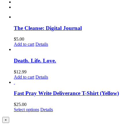
The Cleanse: Digital Journal
$
5.00
Add to cart
Details
Death. Life. Love.
$
12.99
Add to cart
Details
Fast Pray Write Deliverance T-Shirt (Yellow)
$
25.00
Select options
Details
Close
×
product
quick