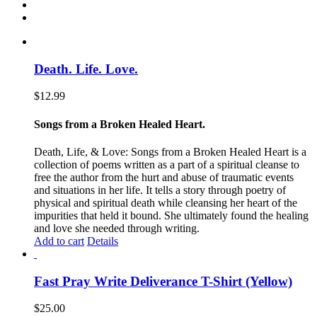
Death. Life. Love.
$
12.99
Songs from a Broken Healed Heart.
Death, Life, & Love: Songs from a Broken Healed Heart is a
collection of poems written as a part of a spiritual cleanse to
free the author from the hurt and abuse of traumatic events
and situations in her life. It tells a story through poetry of
physical and spiritual death while cleansing her heart of the
impurities that held it bound. She ultimately found the healing
and love she needed through writing.
Add to cart
Details
Fast Pray Write Deliverance T-Shirt (Yellow)
$
25.00