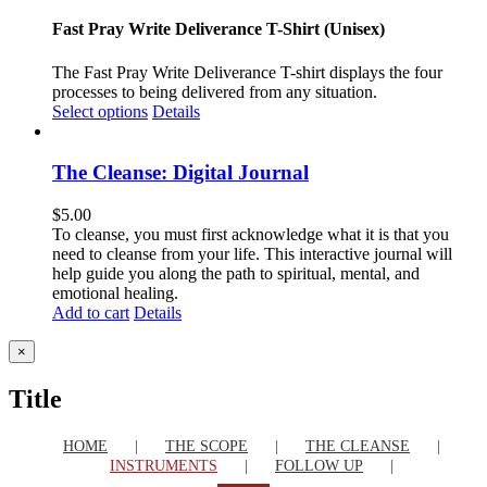
Fast Pray Write Deliverance T-Shirt (Unisex)
The Fast Pray Write Deliverance T-shirt displays the four
processes to being delivered from any situation.
Select options
Details
The Cleanse: Digital Journal
$
5.00
To cleanse, you must first acknowledge what it is that you
need to cleanse from your life. This interactive journal will
help guide you along the path to spiritual, mental, and
emotional healing.
Add to cart
Details
Close
×
product
quick
Title
view
HOME
THE SCOPE
THE CLEANSE
INSTRUMENTS
FOLLOW UP