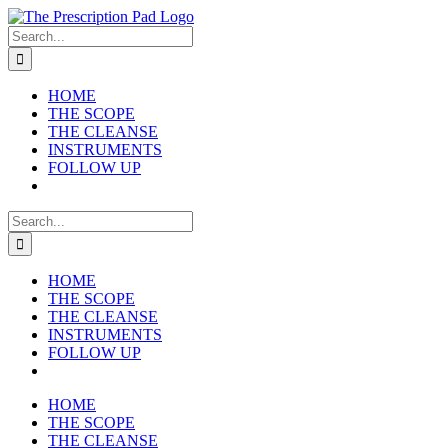
Skip
to
Search
content
for:
HOME
THE SCOPE
THE CLEANSE
INSTRUMENTS
FOLLOW UP
Search
for:
HOME
THE SCOPE
THE CLEANSE
INSTRUMENTS
FOLLOW UP
HOME
THE SCOPE
THE CLEANSE