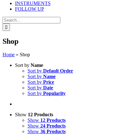
INSTRUMENTS
FOLLOW UP
Search
for:
Shop
Home
»
Shop
Sort by
Name
Sort by
Default Order
Sort by
Name
Sort by
Price
Sort by
Date
Sort by
Popularity
Show
12 Products
Show
12 Products
Show
24 Products
Show
36 Products