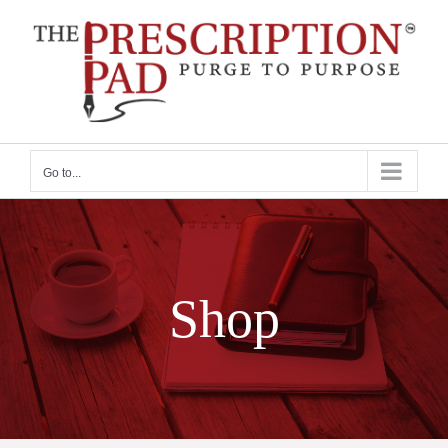
Skip
to
content
Go to...
Shop