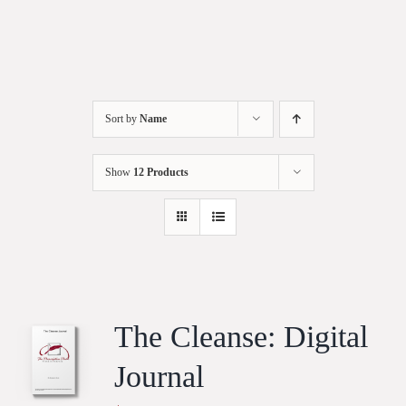
Sort by
Name
Show
12 Products
The Cleanse: Digital
Journal