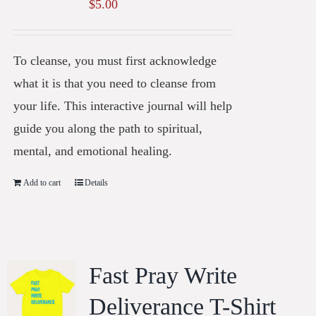
$
5.00
To cleanse, you must first acknowledge
what it is that you need to cleanse from
your life. This interactive journal will help
guide you along the path to spiritual,
mental, and emotional healing.
Add to cart
Details
Fast Pray Write
Deliverance T-Shirt