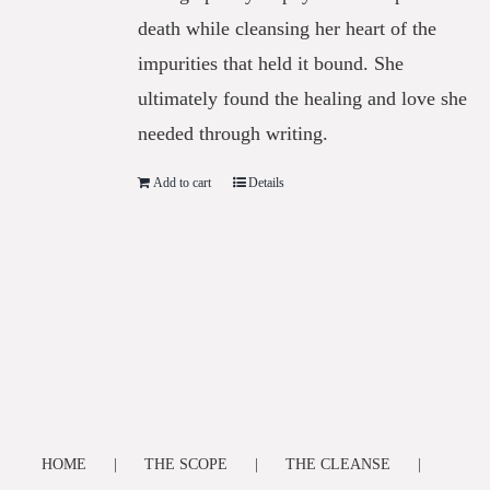
death while cleansing her heart of the
impurities that held it bound. She
ultimately found the healing and love she
needed through writing.
Add to cart
Details
HOME
THE SCOPE
THE CLEANSE