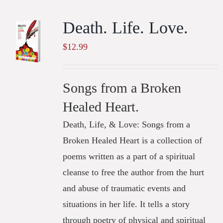
Death. Life. Love.
$
12.99
Songs from a Broken
Healed Heart.
Death, Life, & Love: Songs from a
Broken Healed Heart is a collection of
poems written as a part of a spiritual
cleanse to free the author from the hurt
and abuse of traumatic events and
situations in her life. It tells a story
through poetry of physical and spiritual