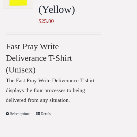
(Yellow)
$
25.00
Fast Pray Write
Deliverance T-Shirt
(Unisex)
The Fast Pray Write Deliverance T-shirt
displays the four processes to being
delivered from any situation.
Select options
Details