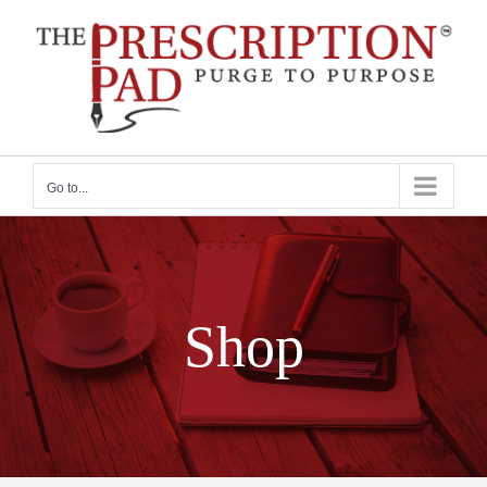
Skip
to
content
Go to...
Shop