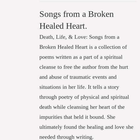
Songs from a Broken
Healed Heart.
Death, Life, & Love: Songs from a
Broken Healed Heart is a collection of
poems written as a part of a spiritual
cleanse to free the author from the hurt
and abuse of traumatic events and
situations in her life. It tells a story
through poetry of physical and spiritual
death while cleansing her heart of the
impurities that held it bound. She
ultimately found the healing and love she
needed through writing.