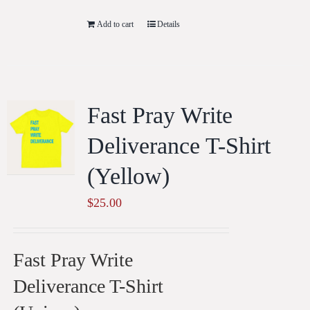
Add to cart
Details
Fast Pray Write
Deliverance T-Shirt
(Yellow)
$
25.00
Fast Pray Write
Deliverance T-Shirt