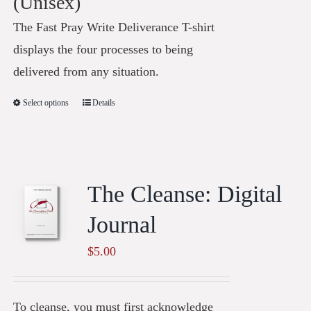
(Unisex)
The Fast Pray Write Deliverance T-shirt
displays the four processes to being
delivered from any situation.
Select options
Details
The Cleanse: Digital
Journal
$
5.00
To cleanse, you must first acknowledge