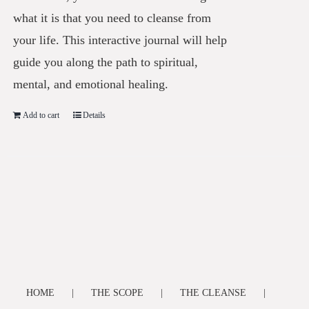
what it is that you need to cleanse from
your life. This interactive journal will help
guide you along the path to spiritual,
mental, and emotional healing.
Add to cart
Details
HOME
THE SCOPE
THE CLEANSE