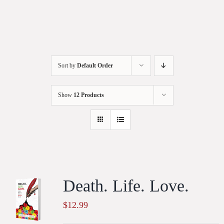
Sort by
Default Order
Show
12 Products
Death. Life. Love.
$
12.99