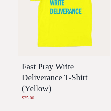
Fast Pray Write
Deliverance T-Shirt
(Yellow)
$
25.00