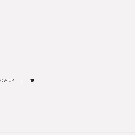
LOW UP