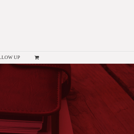
LLOW UP