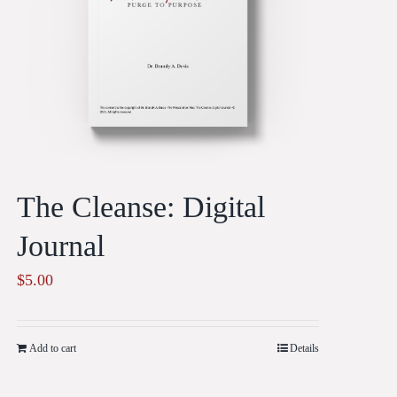
The Cleanse: Digital
Journal
$
5.00
Add to cart
Details