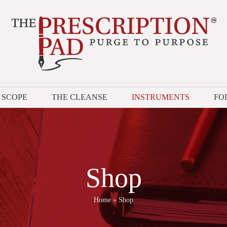
 SCOPE
THE CLEANSE
INSTRUMENTS
FO
Shop
Home
»
Shop