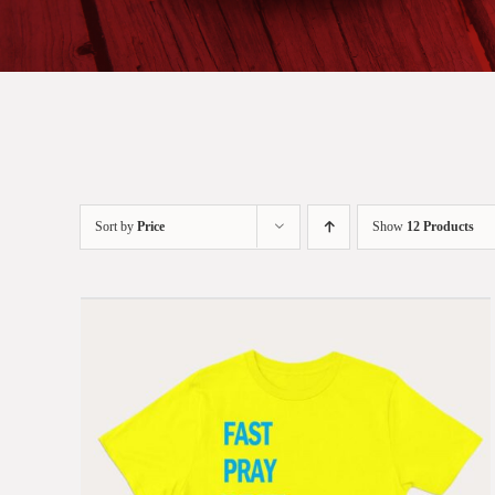
Sort by
Price
Show
12 Products