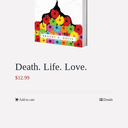
Death. Life. Love.
$
12.99
Add to cart
Details