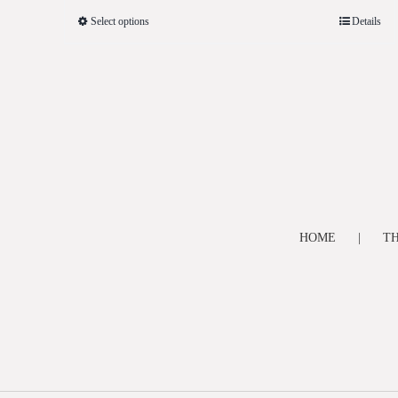
Select options
Details
HOME
TH