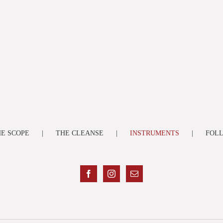
E SCOPE
THE CLEANSE
INSTRUMENTS
FOL