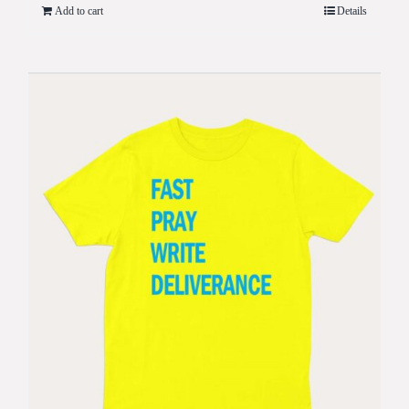
Add to cart
Details