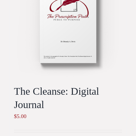
The Cleanse: Digital
Journal
$
5.00