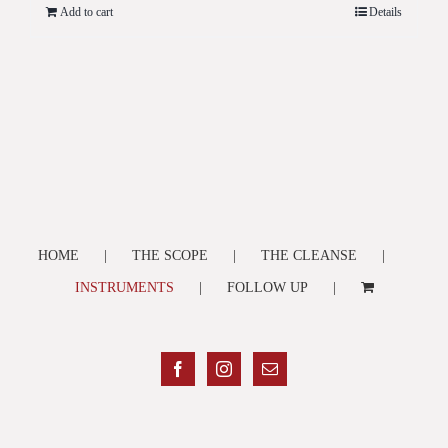
Add to cart
Details
HOME
THE SCOPE
THE CLEANSE
INSTRUMENTS
FOLLOW UP