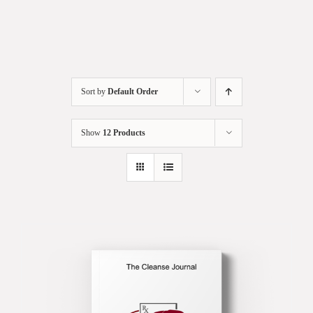
Sort by
Default Order
Show
12 Products