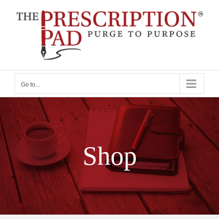
Skip
to
content
Go to...
Shop