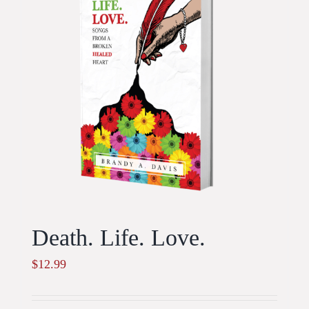
Death. Life. Love.
$
12.99