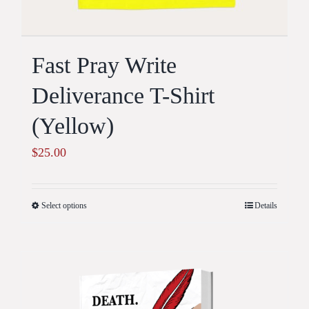
Fast Pray Write
Deliverance T-Shirt
(Yellow)
$
25.00
Select options
Details